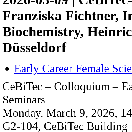
Franziska Fichtner, In
Biochemistry, Heinri
Düsseldorf
Early Career Female Scie
CeBiTec – Colloquium – Ear
Seminars
Monday, March 9, 2026, 14:
G2-104, CeBiTec Building