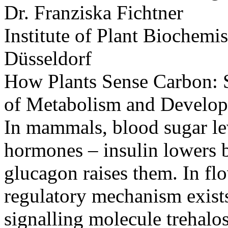
Dr. Franziska Fichtner
Institute of Plant Biochemi
Düsseldorf
How Plants Sense Carbon: Su
of Metabolism and Develo
In mammals, blood sugar lev
hormones – insulin lowers b
glucagon raises them. In fl
regulatory mechanism exists
signalling molecule trehalo