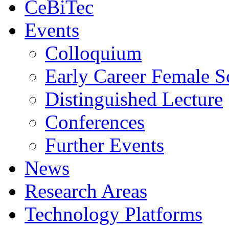
CeBiTec
Events
Colloquium
Early Career Female Sc
Distinguished Lecture
Conferences
Further Events
News
Research Areas
Technology Platforms