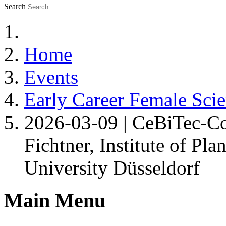
Search
Home
Events
Early Career Female Scie
2026-03-09 | CeBiTec-Co
Fichtner, Institute of Pl
University Düsseldorf
Main Menu