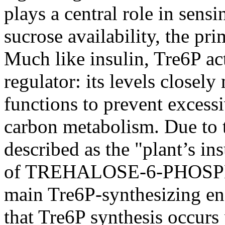
plays a central role in sens
sucrose availability, the pri
Much like insulin, Tre6P ac
regulator: its levels closely
functions to prevent exces
carbon metabolism. Due to th
described as the "plant’s in
of TREHALOSE-6-PHOSP
main Tre6P-synthesizing en
that Tre6P synthesis occurs