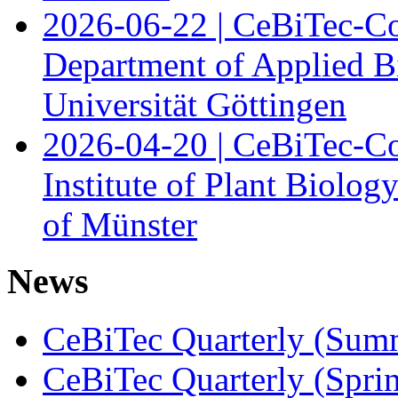
2026-06-22 | CeBiTec-Co
Department of Applied B
Universität Göttingen
2026-04-20 | CeBiTec-Co
Institute of Plant Biolog
of Münster
News
CeBiTec Quarterly (Sum
CeBiTec Quarterly (Spri