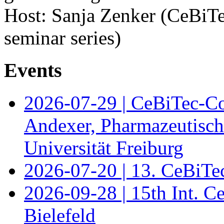
Host: Sanja Zenker (CeBiTe
seminar series)
Events
2026-07-29 | CeBiTec-Co
Andexer, Pharmazeutisch
Universität Freiburg
2026-07-20 | 13. CeBiTe
2026-09-28 | 15th Int. 
Bielefeld