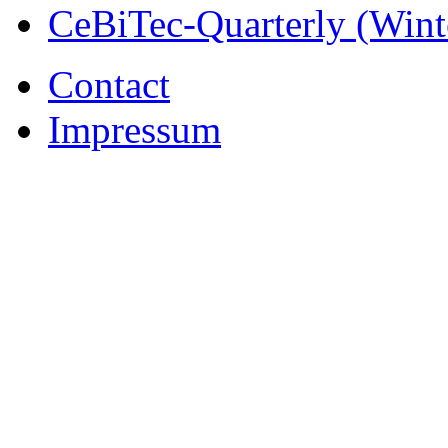
CeBiTec-Quarterly (Wint
Contact
Impressum