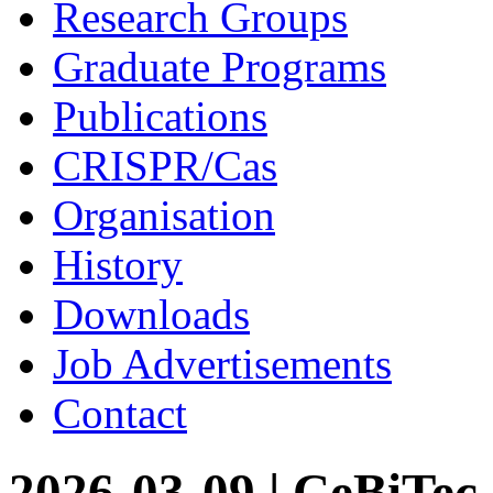
Research Groups
Graduate Programs
Publications
CRISPR/Cas
Organisation
History
Downloads
Job Advertisements
Contact
2026-03-09 | CeBiTec