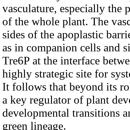
vasculature, especially the 
of the whole plant. The vas
sides of the apoplastic bar
as in companion cells and s
Tre6P at the interface betwe
highly strategic site for sys
It follows that beyond its r
a key regulator of plant d
developmental transitions an
green lineage.