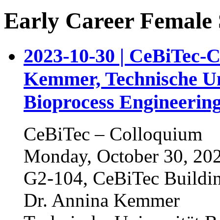
Early Career Female S
2023-10-30 | CeBiTec-
Kemmer, Technische Uni
Bioprocess Engineerin
CeBiTec – Colloquium
Monday, October 30, 202
G2-104, CeBiTec Buildi
Dr. Annina Kemmer