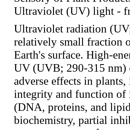
Ultraviolet (UV) light - f
Ultraviolet radiation (U
relatively small fraction 
Earth's surface. High-ene
UV (UVB; 290-315 nm) ca
adverse effects in plants,
integrity and function o
(DNA, proteins, and lipi
biochemistry, partial inh