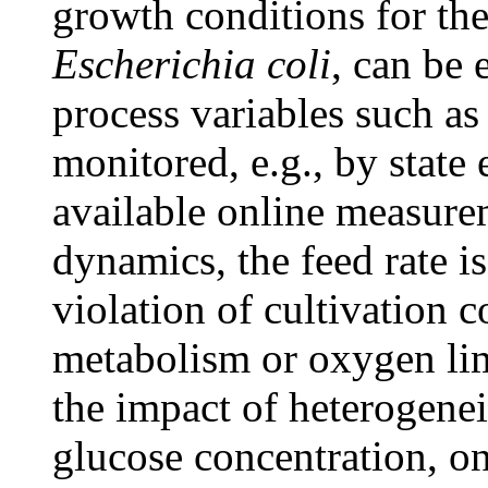
growth conditions for the
Escherichia coli
, can be
process variables such as
monitored, e.g., by state 
available online measure
dynamics, the feed rate is
violation of cultivation c
metabolism or oxygen lim
the impact of heterogeneiti
glucose concentration, o