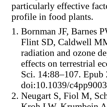
particularly effective fac
profile in food plants.
Bornman JF, Barnes P
Flint SD, Caldwell MM.
radiation and ozone de
effects on terrestrial
Sci. 14:88–107. Epub 
doi:10.1039/c4pp9003
Neugart S, Fiol M, Sc
Kroh LW, Krumbein A. 