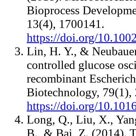
Bioprocess Developmen
13(4), 1700141.
https://doi.org/10.10
Lin, H. Y., & Neubauer
controlled glucose osci
recombinant Escherichi
Biotechnology, 79(1),
https://doi.org/10.10
Long, Q., Liu, X., Yang
B., & Bai, Z. (2014). 