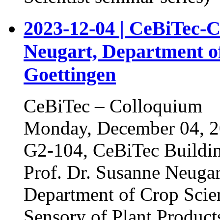
2023-12-04 | CeBiTec-C
Neugart, Department of
Goettingen
CeBiTec – Colloquium
Monday, December 04, 20
G2-104, CeBiTec Buildi
Prof. Dr. Susanne Neugar
Department of Crop Scien
Sensory of Plant Product