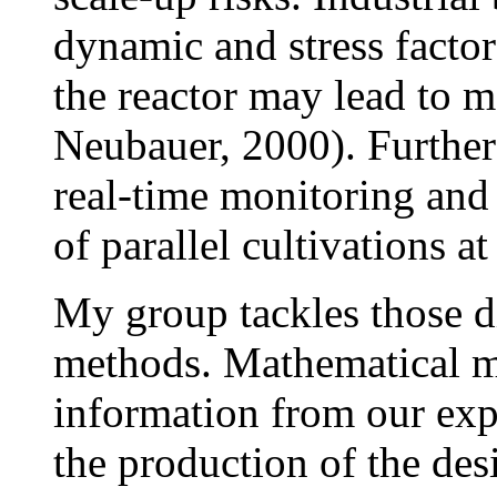
dynamic and stress factor
the reactor may lead to 
Neubauer, 2000). Further d
real-time monitoring and
of parallel cultivations a
My group tackles those d
methods. Mathematical mo
information from our exp
the production of the des