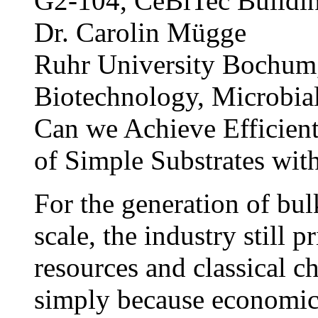
G2-104, CeBiTec Buildi
Dr. Carolin Mügge
Ruhr University Bochum,
Biotechnology, Microbia
Can we Achieve Efficient
of Simple Substrates wi
For the generation of bul
scale, the industry still p
resources and classical ch
simply because economic f