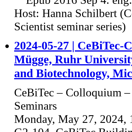
Host: Hanna Schilbert (
Scientist seminar series)
2024-05-27 | CeBiTec-C
Mügge, Ruhr Universit
and Biotechnology, Mic
CeBiTec – Colloquium – 
Seminars
Monday, May 27, 2024, 1