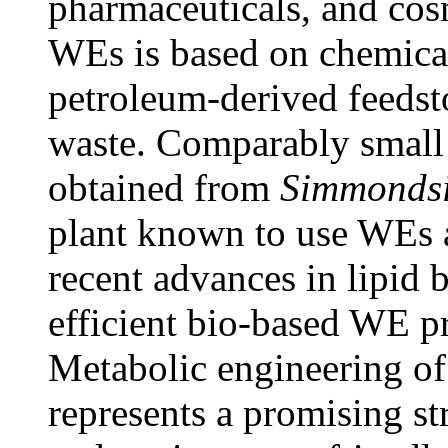
pharmaceuticals, and cos
WEs is based on chemical
petroleum-derived feedst
waste. Comparably small
obtained from
Simmondsi
plant known to use WEs a
recent advances in lipid 
efficient bio-based WE pr
Metabolic engineering of
represents a promising st