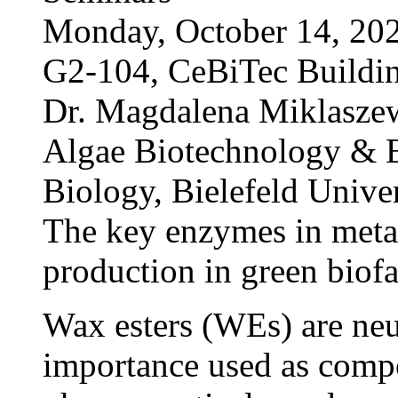
Monday, October 14, 202
G2-104, CeBiTec Buildi
Dr. Magdalena Miklasze
Algae Biotechnology & B
Biology, Bielefeld Univer
The key enzymes in metab
production in green biofa
Wax esters (WEs) are neut
importance used as compo