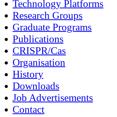
Technology Platforms
Research Groups
Graduate Programs
Publications
CRISPR/Cas
Organisation
History
Downloads
Job Advertisements
Contact