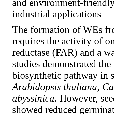
and environment-friendly 
industrial applications
The formation of WEs fr
requires the activity of o
reductase (FAR) and a w
studies demonstrated the
biosynthetic pathway in s
Arabidopsis thaliana
,
Ca
abyssinica
. However, se
showed reduced germinati