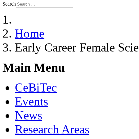
Search
Home
Early Career Female Scie
Main Menu
CeBiTec
Events
News
Research Areas