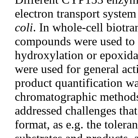
electron transport syste
coli
. In whole-cell biotra
compounds were used to te
hydroxylation or epoxidat
were used for general act
product quantification wa
chromatographic methods
addressed challenges that
format, as e.g. the tolera