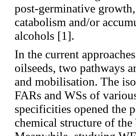
post-germinative growth
catabolism and/or accumul
alcohols [1].
In the current approache
oilseeds, two pathways a
and mobilisation. The iso
FARs and WSs of various 
specificities opened the 
chemical structure of th