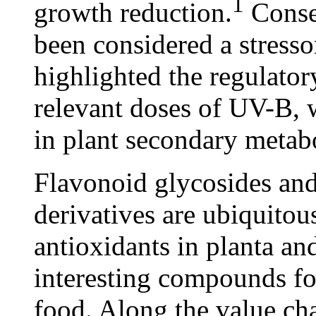
1
growth reduction.
Conseq
been considered a stresso
highlighted the regulator
relevant doses of UV-B, w
in plant secondary metab
Flavonoid glycosides an
derivatives are ubiquitou
antioxidants in planta an
interesting compounds fo
food. Along the value cha