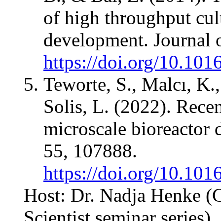
of high throughput cul
development. Journal 
https://doi.org/10.101
Teworte, S., Malcı, K.
Solis, L. (2022). Rece
microscale bioreactor
55, 107888.
https://doi.org/10.10
Host: Dr. Nadja Henke (
Scientist seminar series)