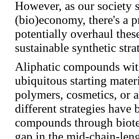
However, as our society s
(bio)economy, there's a p
potentially overhaul thes
sustainable synthetic stra
Aliphatic compounds with
ubiquitous starting mater
polymers, cosmetics, or a
different strategies have
compounds through biotec
gap in the mid-chain-len