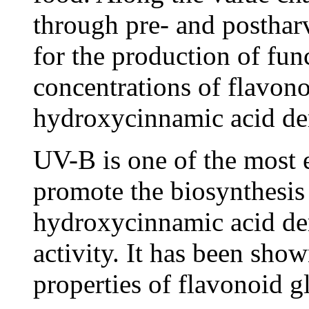
through pre- and postharve
for the production of fun
concentrations of flavon
hydroxycinnamic acid der
UV-B is one of the most ef
promote the biosynthesis
hydroxycinnamic acid der
activity. It has been show
properties of flavonoid 