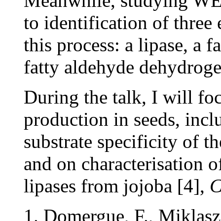
Meanwhile, studying WE m
to identification of three
this process: a lipase, a 
fatty aldehyde dehydrog
During the talk, I will f
production in seeds, incl
substrate specificity of 
and on characterisation 
lipases from jojoba [4],
C
Domergue, F., Miklasz