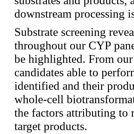
substrates and products, 
downstream processing is
Substrate screening reveal
throughout our CYP pane
be highlighted. From our
candidates able to perfor
identified and their prod
whole-cell biotransformat
the factors attributing to 
target products.