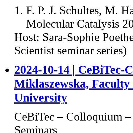
F. P. J. Schultes, M. 
Molecular Catalysis 2
Host: Sara-Sophie Poeth
Scientist seminar series)
2024-10-14 | CeBiTec-
Miklaszewska, Faculty o
University
CeBiTec – Colloquium – 
Seminars