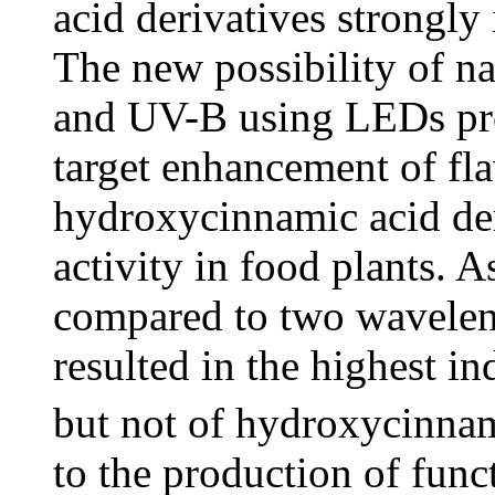
acid derivatives strongly 
The new possibility of n
and UV-B using LEDs pro
target enhancement of fl
hydroxycinnamic acid der
activity in food plants. 
compared to two wavelen
resulted in the highest i
but not of hydroxycinnam
to the production of func