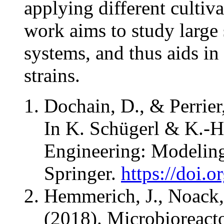
applying different cultiv
work aims to study large
systems, and thus aids in
strains.
Dochain, D., & Perrier
In K. Schügerl & K.-H.
Engineering: Modeling
Springer.
https://doi.
Hemmerich, J., Noack,
(2018). Microbioreact