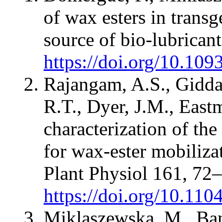
of wax esters in transg
source of bio-lubrican
https://doi.org/10.109
Rajangam, A.S., Gidda
R.T., Dyer, J.M., East
characterization of th
for wax-ester mobiliza
Plant Physiol 161, 72
https://doi.org/10.11
Miklaszewska, M., Ban