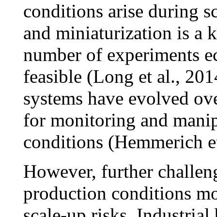
conditions arise during s
and miniaturization is a 
number of experiments ec
feasible (Long et al., 20
systems have evolved ove
for monitoring and manipu
conditions (Hemmerich et 
However, further challen
production conditions mo
scale-up risks. Industrial