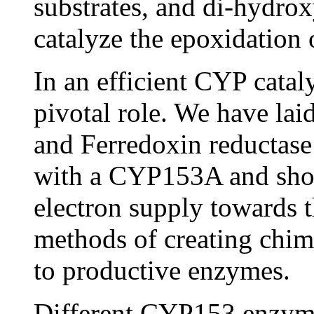
substrates, and di-hydrox
catalyze the epoxidation 
In an efficient CYP cataly
pivotal role. We have lai
and Ferredoxin reductase
with a CYP153A and shows
electron supply towards 
methods of creating chime
to productive enzymes.
Different CYP153 enzymes