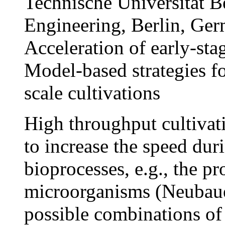
Technische Universität B
Engineering, Berlin, Ge
Acceleration of early-st
Model-based strategies f
scale cultivations
High throughput cultivati
to increase the speed du
bioprocesses, e.g., the p
microorganisms (Neubauer
possible combinations of 