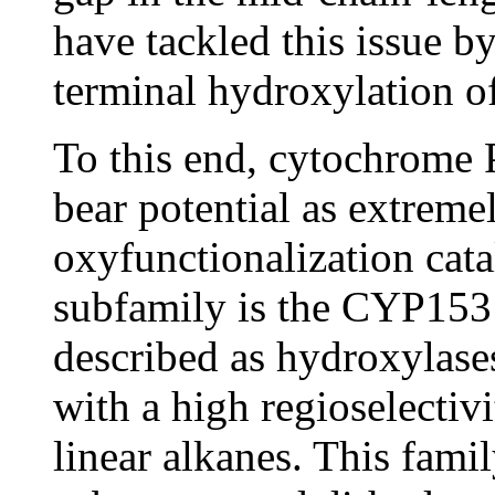
have tackled this issue b
terminal hydroxylation of
To this end, cytochrom
bear potential as extremel
oxyfunctionalization cat
subfamily is the CYP153
described as hydroxylase
with a high regioselectiv
linear alkanes. This famil