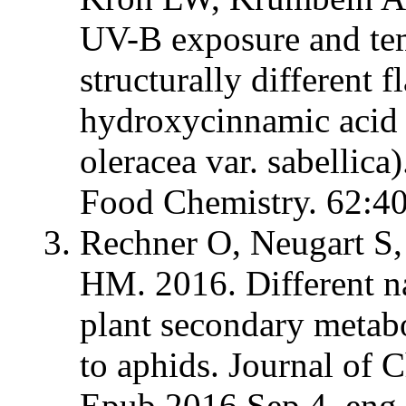
UV-B exposure and tem
structurally different 
hydroxycinnamic acid d
oleracea var. sabellica
Food Chemistry. 62:4
Rechner O, Neugart S,
HM. 2016. Different na
plant secondary metab
to aphids. Journal of
Epub 2016 Sep 4. eng