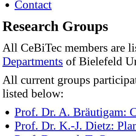
Contact
Research Groups
All CeBiTec members are li
Departments
of Bielefeld Un
All current groups participa
listed below:
Prof. Dr. A. Bräutigam:
Prof. Dr. K.-J. Dietz: Pl