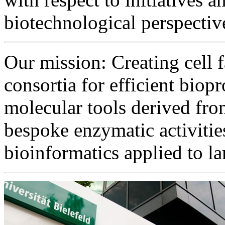
biotechnological perspectiv
Our mission: Creating cell f
consortia for efficient bio
molecular tools derived fro
bespoke enzymatic activiti
bioinformatics applied to l