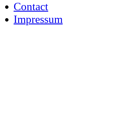
Contact
Impressum