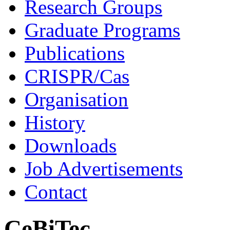
Research Groups
Graduate Programs
Publications
CRISPR/Cas
Organisation
History
Downloads
Job Advertisements
Contact
CeBiTec