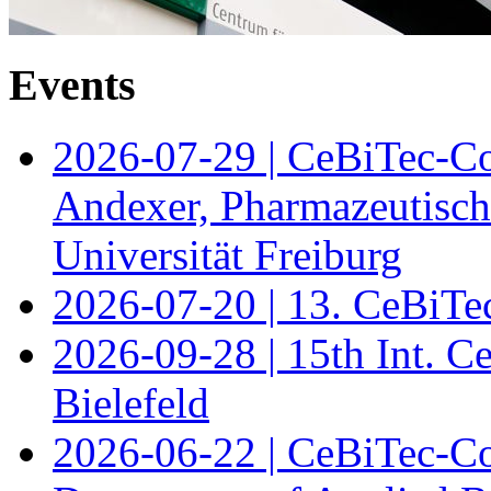
Events
2026-07-29 | CeBiTec-Co
Andexer, Pharmazeutisch
Universität Freiburg
2026-07-20 | 13. CeBiTe
2026-09-28 | 15th Int. 
Bielefeld
2026-06-22 | CeBiTec-Co