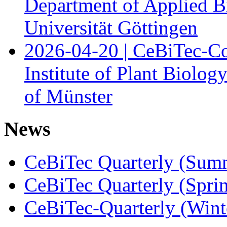
Department of Applied B
Universität Göttingen
2026-04-20 | CeBiTec-Co
Institute of Plant Biolog
of Münster
News
CeBiTec Quarterly (Sum
CeBiTec Quarterly (Spri
CeBiTec-Quarterly (Wint