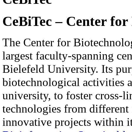
CeBiTec – Center for
The Center for Biotechnolo
largest faculty-spanning cen
Bielefeld University. Its pu
biotechnological activities 
university, to foster cross-
technologies from different 
innovative projects within i