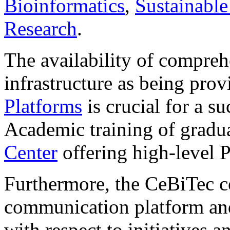
Bioinformatics
,
Sustainable
Research
.
The availability of compreh
infrastructure as being pro
Platforms
is crucial for a su
Academic training of gradua
Center
offering high-level 
Furthermore, the CeBiTec con
communication platform and 
with respect to initiatives a