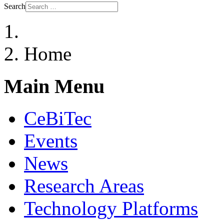
Search
Home
Main Menu
CeBiTec
Events
News
Research Areas
Technology Platforms