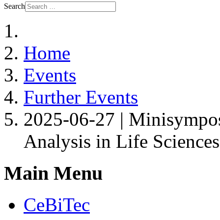
Search
Home
Events
Further Events
2025-06-27 | Minisympos
Analysis in Life Science
Main Menu
CeBiTec