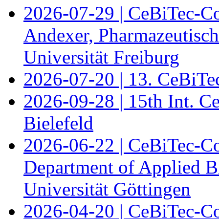
2026-07-29 | CeBiTec-Co
Andexer, Pharmazeutisch
Universität Freiburg
2026-07-20 | 13. CeBiTe
2026-09-28 | 15th Int. 
Bielefeld
2026-06-22 | CeBiTec-Co
Department of Applied B
Universität Göttingen
2026-04-20 | CeBiTec-Co