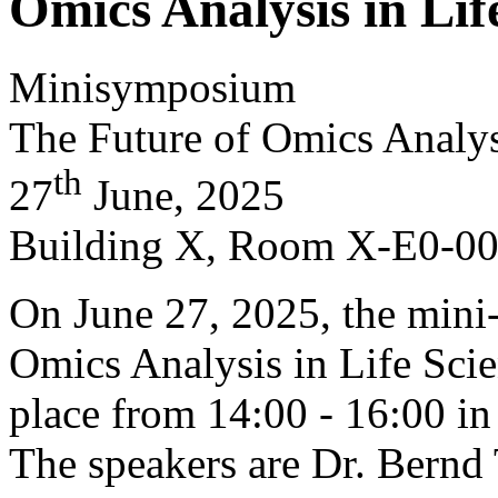
Omics Analysis in Lif
Minisymposium
The Future of Omics Analys
th
27
June, 2025
Building X, Room X-E0-0
On June 27, 2025, the min
Omics Analysis in Life Scie
place from 14:00 - 16:00 
The speakers are Dr. Bernd