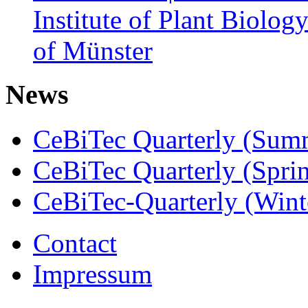
Institute of Plant Biolog
of Münster
News
CeBiTec Quarterly (Sum
CeBiTec Quarterly (Spri
CeBiTec-Quarterly (Wint
Contact
Impressum