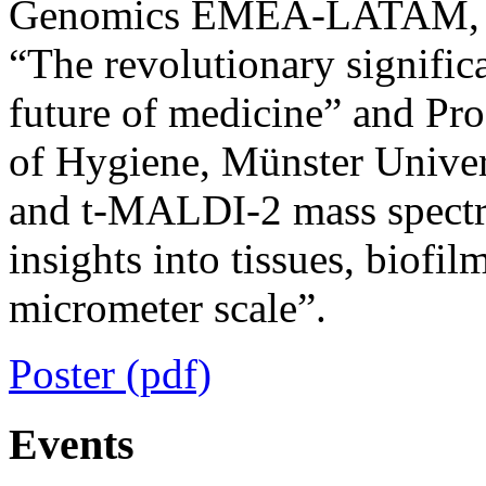
Genomics EMEA-LATAM, Roc
“The revolutionary signific
future of medicine” and Pro
of Hygiene, Münster Univer
and t-MALDI-2 mass spectr
insights into tissues, biofil
micrometer scale”.
Poster (pdf)
Events