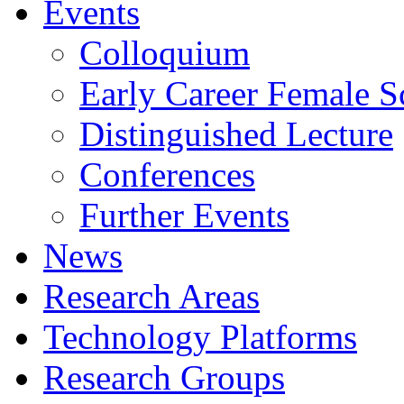
Events
Colloquium
Early Career Female Sc
Distinguished Lecture
Conferences
Further Events
News
Research Areas
Technology Platforms
Research Groups