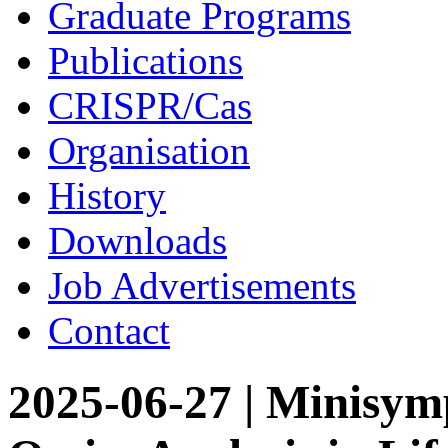
Graduate Programs
Publications
CRISPR/Cas
Organisation
History
Downloads
Job Advertisements
Contact
2025-06-27 | Minisym