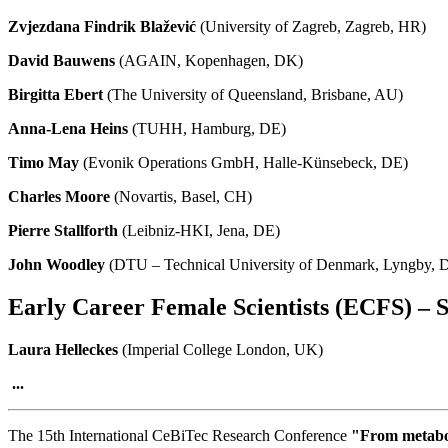
Zvjezdana Findrik Blažević
(University of Zagreb, Zagreb, HR)
David Bauwens
(AGAIN, Kopenhagen, DK)
Birgitta Ebert
(The University of Queensland, Brisbane, AU)
Anna-Lena Heins
(TUHH, Hamburg, DE)
Timo May
(Evonik Operations GmbH, Halle-Künsebeck, DE)
Charles Moore
(Novartis, Basel, CH)
Pierre Stallforth
(Leibniz-HKI, Jena, DE)
John Woodley
(DTU – Technical University of Denmark, Lyngby, 
Early Career Female Scientists (ECFS) – S
Laura Helleckes
(Imperial College London, UK)
...
The 15th International CeBiTec Research Conference
"From metaboli