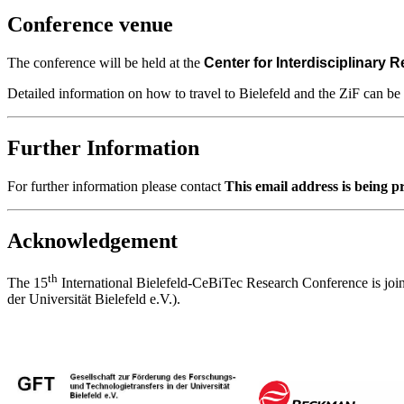
Conference venue
The conference will be held at the
Center for Interdisciplinary 
Detailed information on how to travel to Bielefeld and the ZiF can b
Further Information
For further information please contact
This email address is being p
Acknowledgement
th
The 15
International Bielefeld-CeBiTec Research Conference is joi
der Universität Bielefeld e.V.).