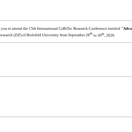
s you to attend the 15th International CeBiTec Research Conference entitled
"Adva
th
th
 Research (ZiF) of Bielefeld University from September 28
to 30
, 2026.