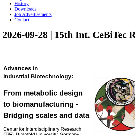
History
Downloads
Job Advertisements
Contact
2026-09-28 | 15th Int. CeBiTec 
Advances in
Industrial Biotechnology:
From metabolic design
to biomanufacturing -
Bridging scales and data
Center for Interdisciplinary Research
(ZiF), Bielefeld University, Germany