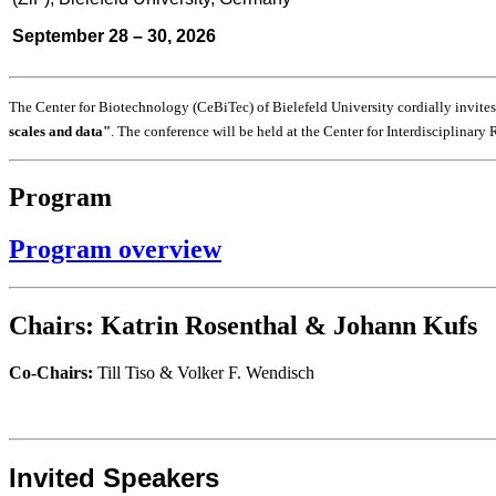
September 28 – 30, 2026
The Center for Biotechnology (CeBiTec) of Bielefeld University cordially invite
scales and data
"
. The conference will be held at the Center for Interdisciplinary
Program
Program overview
Chairs:
Katrin Rosenthal & Johann Kufs
Co-Chairs:
Till Tiso & Volker F. Wendisch
Invited Speakers