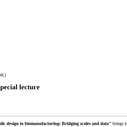
DK)
pecial lecture
c design to biomanufacturing: Bridging scales and data"
brings t