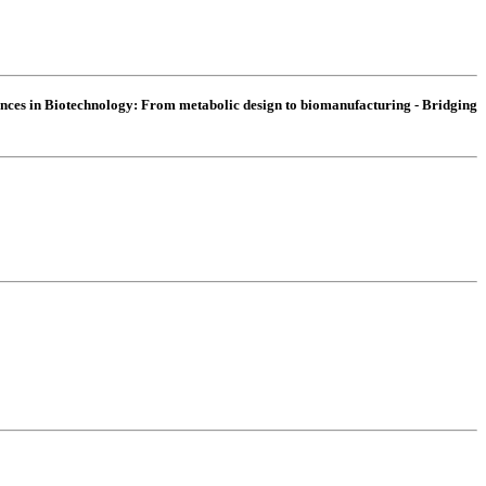
nces in Biotechnology:
From metabolic design to biomanufacturing - Bridging