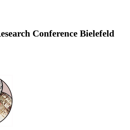
Research Conference Bielefeld