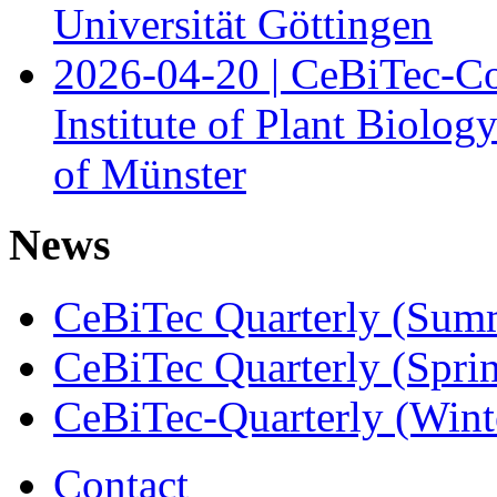
Universität Göttingen
2026-04-20 | CeBiTec-Co
Institute of Plant Biolog
of Münster
News
CeBiTec Quarterly (Sum
CeBiTec Quarterly (Spri
CeBiTec-Quarterly (Wint
Contact