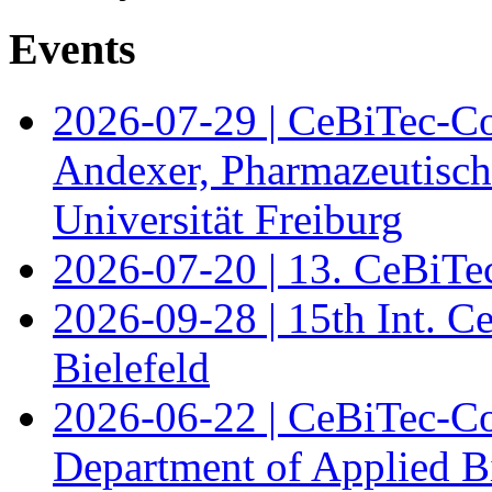
Events
2026-07-29 | CeBiTec-Co
Andexer, Pharmazeutisch
Universität Freiburg
2026-07-20 | 13. CeBiTe
2026-09-28 | 15th Int. 
Bielefeld
2026-06-22 | CeBiTec-Co
Department of Applied B