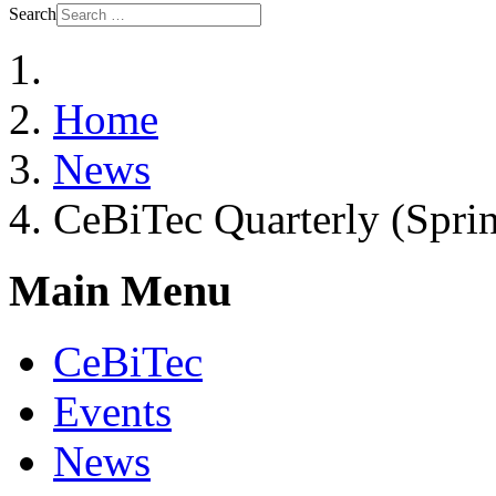
Search
Home
News
CeBiTec Quarterly (Spri
Main Menu
CeBiTec
Events
News