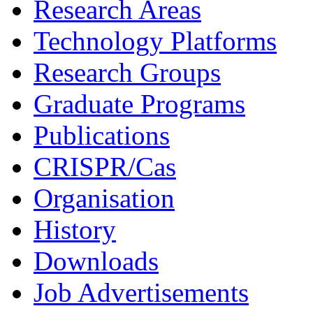
Research Areas
Technology Platforms
Research Groups
Graduate Programs
Publications
CRISPR/Cas
Organisation
History
Downloads
Job Advertisements