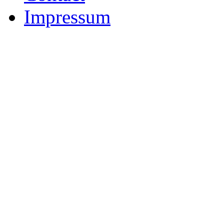
Impressum