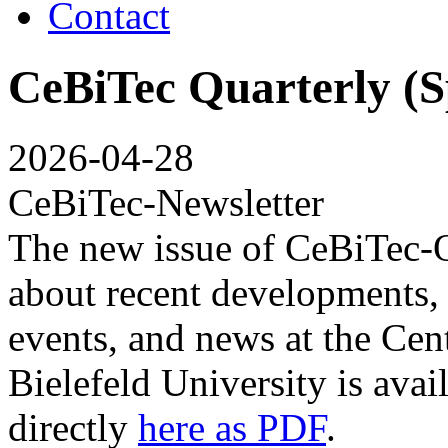
Contact
CeBiTec Quarterly (S
2026-04-28
CeBiTec-Newsletter
The new issue of CeBiTec-Q
about recent developments, t
events, and news at the Cen
Bielefeld University is avai
directly
here as PDF
.