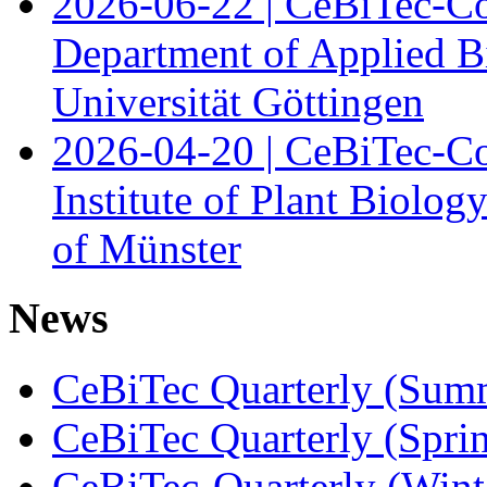
2026-06-22 | CeBiTec-Co
Department of Applied B
Universität Göttingen
2026-04-20 | CeBiTec-Co
Institute of Plant Biolog
of Münster
News
CeBiTec Quarterly (Sum
CeBiTec Quarterly (Spri
CeBiTec-Quarterly (Wint