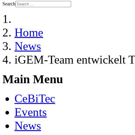
Search
Home
News
iGEM-Team entwickelt Tes
Main Menu
CeBiTec
Events
News