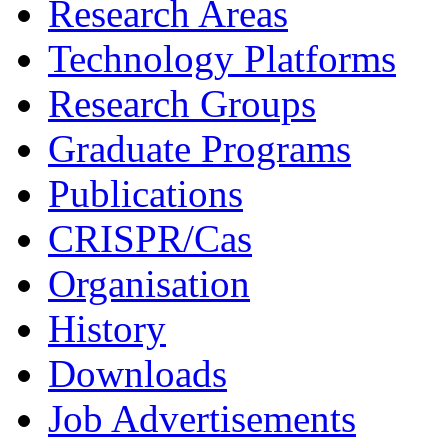
Research Areas
Technology Platforms
Research Groups
Graduate Programs
Publications
CRISPR/Cas
Organisation
History
Downloads
Job Advertisements