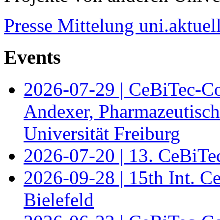
Presse Mittelung uni.aktuel
Events
2026-07-29 | CeBiTec-Co
Andexer, Pharmazeutisch
Universität Freiburg
2026-07-20 | 13. CeBiTe
2026-09-28 | 15th Int. 
Bielefeld