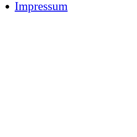
Impressum