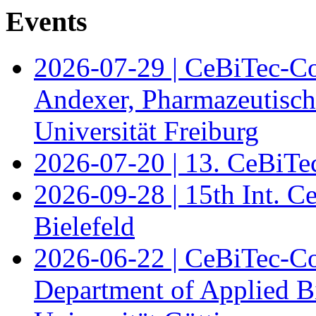
Events
2026-07-29 | CeBiTec-Co
Andexer, Pharmazeutisch
Universität Freiburg
2026-07-20 | 13. CeBiTe
2026-09-28 | 15th Int. 
Bielefeld
2026-06-22 | CeBiTec-Co
Department of Applied B