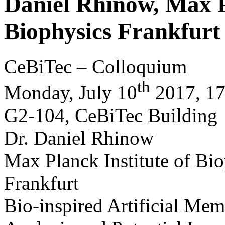
Daniel Rhinow, Max P
Biophysics Frankfurt
CeBiTec – Colloquium
th
Monday, July 10
2017, 17 
G2-104, CeBiTec Building
Dr. Daniel Rhinow
Max Planck Institute of Bi
Frankfurt
Bio-inspired Artificial Me