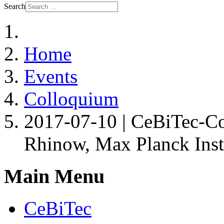
Search
Home
Events
Colloquium
2017-07-10 | CeBiTec-Co
Rhinow, Max Planck Insti
Main Menu
CeBiTec