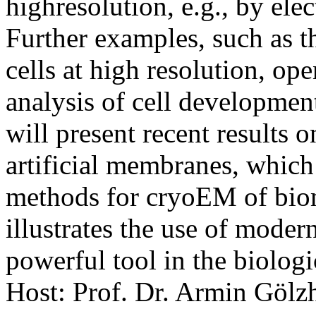
highresolution, e.g., by el
Further examples, such as t
cells at high resolution, op
analysis of cell development
will present recent results o
artificial membranes, which
methods for cryoEM of biom
illustrates the use of moder
powerful tool in the biologi
Host: Prof. Dr. Armin Gölz