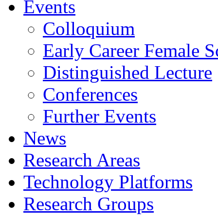
Events
Colloquium
Early Career Female Sc
Distinguished Lecture
Conferences
Further Events
News
Research Areas
Technology Platforms
Research Groups