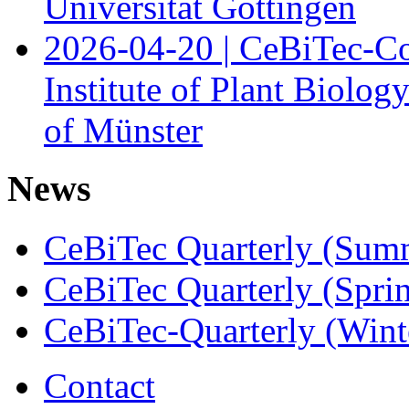
Universität Göttingen
2026-04-20 | CeBiTec-Co
Institute of Plant Biolog
of Münster
News
CeBiTec Quarterly (Sum
CeBiTec Quarterly (Spri
CeBiTec-Quarterly (Wint
Contact