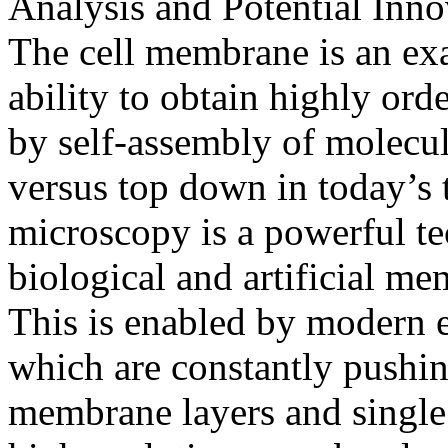
Analysis and Potential Inno
The cell membrane is an exa
ability to obtain highly or
by self-assembly of molecu
versus top down in today’s 
microscopy is a powerful te
biological and artificial me
This is enabled by modern e
which are constantly pushing
membrane layers and single