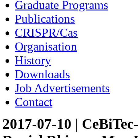
Graduate Programs
Publications
CRISPR/Cas
Organisation
History
Downloads
Job Advertisements
Contact
2017-07-10 | CeBiTec