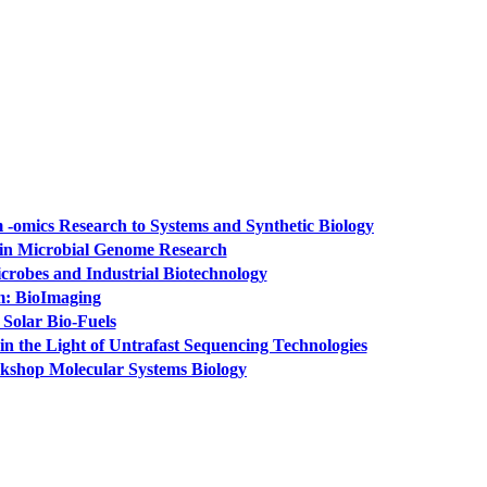
-omics Research to Systems and Synthetic Biology
 in Microbial Genome Research
crobes and Industrial Biotechnology
m: BioImaging
Solar Bio-Fuels
n the Light of Untrafast Sequencing Technologies
rkshop Molecular Systems Biology