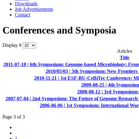
Downloads
Job Advertisements
Contact
Conferences and Symposia
Display #
Articles
Title
2011-07-18 | 6th Symposium: Genome-based Microbiology: From 
2010/05/03 | 5th Symposium: New Frontiers
2010-11-21 | 1st ESF-BU-CeBiTec Conference: Mi
2009-08-25 | 4th Symposiu
2008-08-12 | 3rd Symposium: 
2007-07-04 | 2nd Symposium: The Future of Genome Research i
2006-06-06 | 1st Symposium: International Wo
Page 3 of 3
1