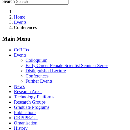
Search
Home
Events
Conferences
Main Menu
CeBiTec
Events
Colloquium
Early Career Female Scientist Seminar Series
Distinguished Lecture
Conferences
Further Events
News
Research Areas
Technology Platforms
Research Groups
Graduate Programs
Publications
CRISPR/Cas
Organisation
History