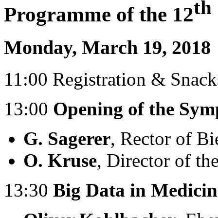
th
Programme of the 12
Monday, March 19, 2018
11:00 Registration & Snack
13:00
Opening of the Sy
G. Sagerer
, Rector of Bi
O. Kruse
, Director of t
13:30
Big Data in Medicin