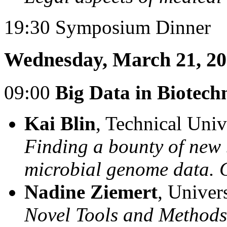
19:30 Symposium Dinner
Wednesday, March 21, 2
09:00
Big Data in Biotech
Kai Blin
, Technical Uni
Finding a bounty of new
microbial genome data.
Nadine Ziemert
, Univer
Novel Tools and Method