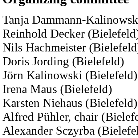
Tanja Dammann-Kalinowski 
Reinhold Decker (Bielefeld
Nils Hachmeister (Bielefeld
Doris Jording (Bielefeld)
Jörn Kalinowski (Bielefeld)
Irena Maus (Bielefeld)
Karsten Niehaus (Bielefeld)
Alfred Pühler, chair (Bielef
Alexander Sczyrba (Bielefe