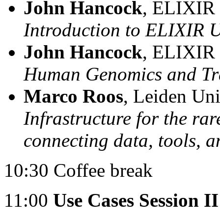
John Hancock
, ELIXIR
Introduction to ELIXIR 
John Hancock
, ELIXIR
Human Genomics and Tra
Marco Roos
, Leiden Uni
Infrastructure for the ra
connecting data, tools, 
10:30 Coffee break
11:00
Use Cases Session II