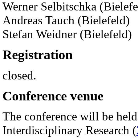
Werner Selbitschka (Bielefe
Andreas Tauch (Bielefeld)
Stefan Weidner (Bielefeld)
Registration
closed.
Conference venue
The conference will be held 
Interdisciplinary Research (