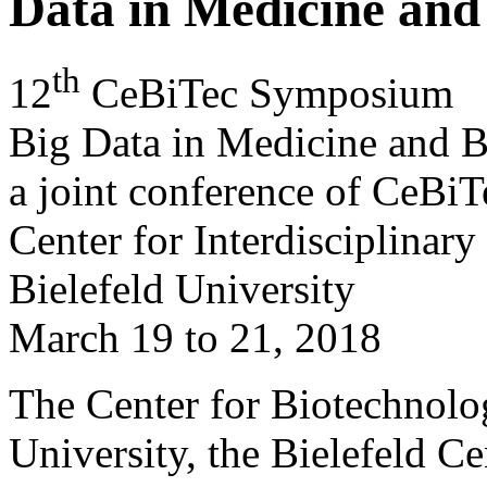
Data in Medicine and
th
12
CeBiTec Symposium
Big Data in Medicine and 
a joint conference of CeBi
Center for Interdisciplinary
Bielefeld University
March 19 to 21, 2018
The Center for Biotechnolo
University, the Bielefeld Ce