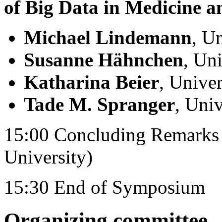
of Big Data in Medicine a
Michael Lindemann
, U
Susanne Hähnchen
, Uni
Katharina Beier
, Unive
Tade M. Spranger
, Uni
15:00 Concluding Remarks 
University)
15:30 End of Symposium
Organizing committee