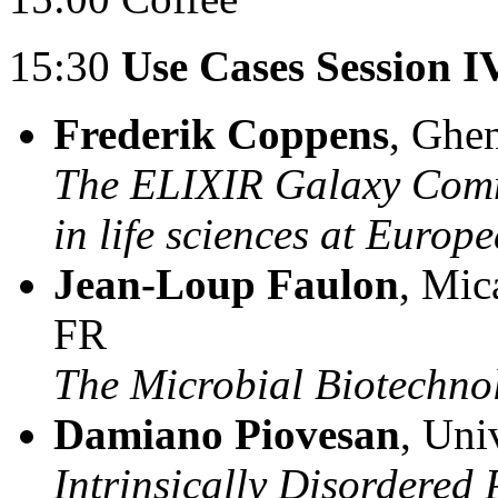
15:30
Use Cases Session I
Frederik Coppens
, Ghen
The ELIXIR Galaxy Commu
in life sciences at Europe
Jean-Loup Faulon
, Mic
FR
The Microbial Biotechn
Damiano Piovesan
, Uni
Intrinsically Disordered 