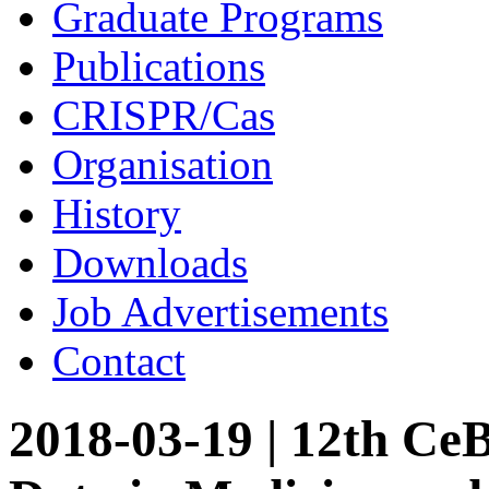
Graduate Programs
Publications
CRISPR/Cas
Organisation
History
Downloads
Job Advertisements
Contact
2018-03-19 | 12th Ce