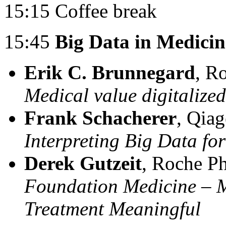
15:15 Coffee break
15:45
Big Data in Medicin
Erik C. Brunnegard
, R
Medical value digitalized
Frank Schacherer
, Qia
Interpreting Big Data for
Derek Gutzeit
, Roche P
Foundation Medicine – 
Treatment Meaningful