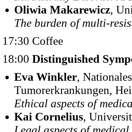
Oliwia Makarewicz
, Un
The burden of multi-resi
17:30 Coffee
18:00
Distinguished Symp
Eva Winkler
, Nationale
Tumorerkrankungen, Hei
Ethical aspects of medica
Kai Cornelius
, Universi
Legal aspects of medical