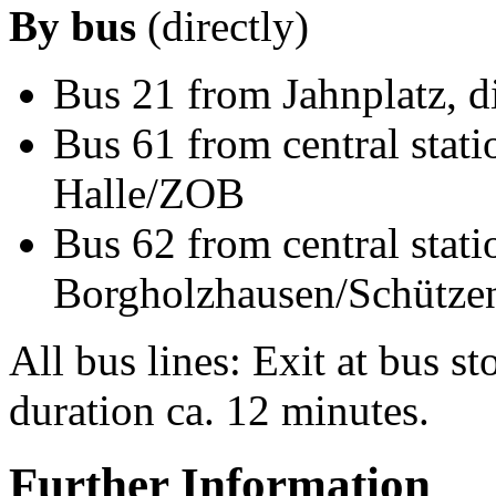
By bus
(directly)
Bus 21 from Jahnplatz, d
Bus 61 from central stati
Halle/ZOB
Bus 62 from central stati
Borgholzhausen/Schütze
All bus lines: Exit at bus 
duration ca. 12 minutes.
Further Information