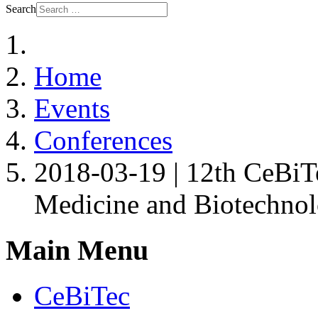
Search
Home
Events
Conferences
2018-03-19 | 12th CeBiT
Medicine and Biotechno
Main Menu
CeBiTec