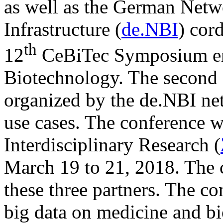
as well as the German Netw
Infrastructure (
de.NBI
) cord
th
12
CeBiTec Symposium ent
Biotechnology. The second 
organized by the de.NBI ne
use cases. The conference wi
Interdisciplinary Research (
March 19 to 21, 2018. The c
these three partners. The co
big data on medicine and b