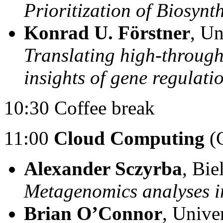
Prioritization of Biosynt
Konrad U. Förstner
, U
Translating high-throug
insights of gene regulati
10:30 Coffee break
11:00
Cloud Computing
(C
Alexander Sczyrba
, Bie
Metagenomics analyses i
Brian O’Connor
, Unive