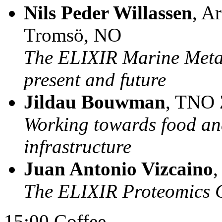
Nils Peder Willassen
, A
Tromsö, NO
The ELIXIR Marine Meta
present and future
Jildau Bouwman
, TNO 
Working towards food and
infrastructure
Juan Antonio Vizcaino
The ELIXIR Proteomics
15:00 Coffee