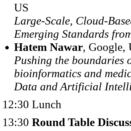
US
Large-Scale, Cloud-Base
Emerging Standards fr
Hatem Nawar
, Google,
Pushing the boundaries of
bioinformatics and medi
Data and Artificial Intel
12:30 Lunch
13:30
Round Table Discuss