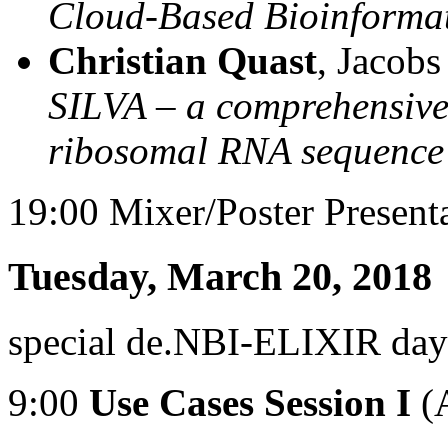
Cloud-Based Bioinforma
Christian Quast
, Jacob
SILVA – a comprehensive 
ribosomal RNA sequence
19:00 Mixer/Poster Present
Tuesday, March 20, 2018
special de.NBI-ELIXIR day
9:00
Use Cases Session I
(