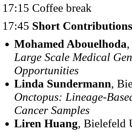
17:15 Coffee break
17:45
Short Contributions
Mohamed Abouelhoda
,
Large Scale Medical Gen
Opportunities
Linda Sundermann
, Bi
Onctopus: Lineage-Based
Cancer Samples
Liren Huang
, Bielefeld