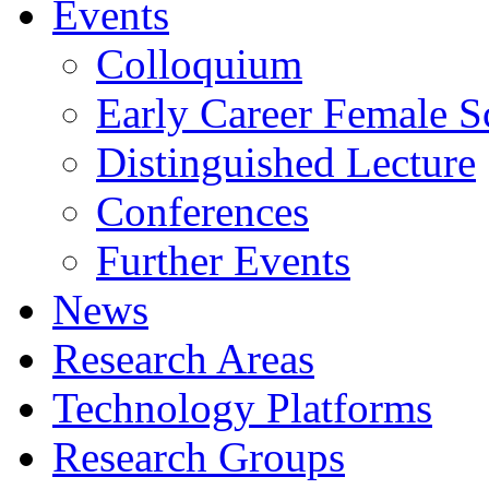
Events
Colloquium
Early Career Female Sc
Distinguished Lecture
Conferences
Further Events
News
Research Areas
Technology Platforms
Research Groups