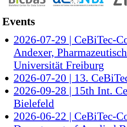
Events
2026-07-29 | CeBiTec-Co
Andexer, Pharmazeutisch
Universität Freiburg
2026-07-20 | 13. CeBiTe
2026-09-28 | 15th Int. 
Bielefeld
2026-06-22 | CeBiTec-Co