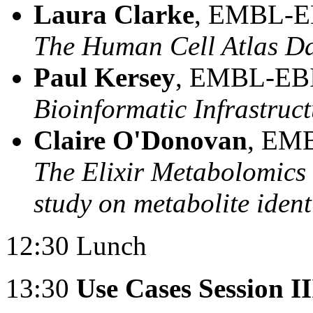
Laura Clarke
, EMBL-EB
The Human Cell Atlas Da
Paul Kersey
, EMBL-EBI
Bioinformatic Infrastruct
Claire O'Donovan
, EMB
The Elixir Metabolomic
study on metabolite ident
12:30 Lunch
13:30
Use Cases Session II