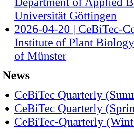
Department of Applied B
Universität Göttingen
2026-04-20 | CeBiTec-Co
Institute of Plant Biolog
of Münster
News
CeBiTec Quarterly (Sum
CeBiTec Quarterly (Spri
CeBiTec-Quarterly (Wint