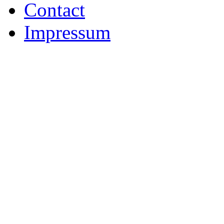
Contact
Impressum