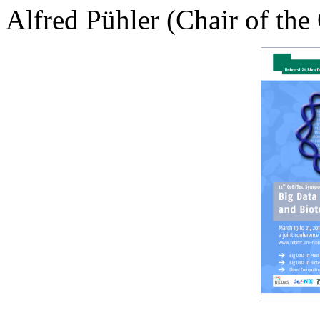
Alfred Pühler (Chair of th