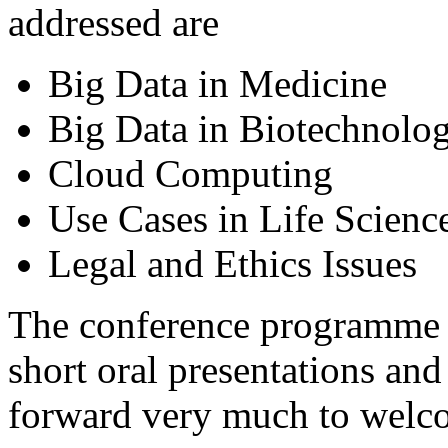
addressed are
Big Data in Medicine
Big Data in Biotechnolo
Cloud Computing
Use Cases in Life Scienc
Legal and Ethics Issues
The conference programme co
short oral presentations and
forward very much to welco