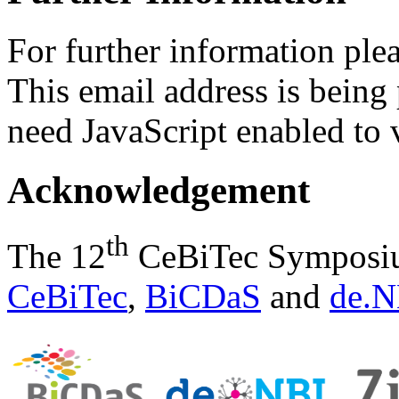
For further information ple
This email address is being
need JavaScript enabled to v
Acknowledgement
th
The 12
CeBiTec Symposium
CeBiTec
,
BiCDaS
and
de.N