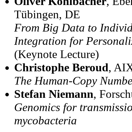
Oliver Kohlbacher
, Ebe
Tübingen, DE
From Big Data to Indivi
Integration for Personal
(Keynote Lecture)
Christophe Beroud
, AI
The Human-Copy Number
Stefan Niemann
, Forsc
Genomics for transmissio
mycobacteria