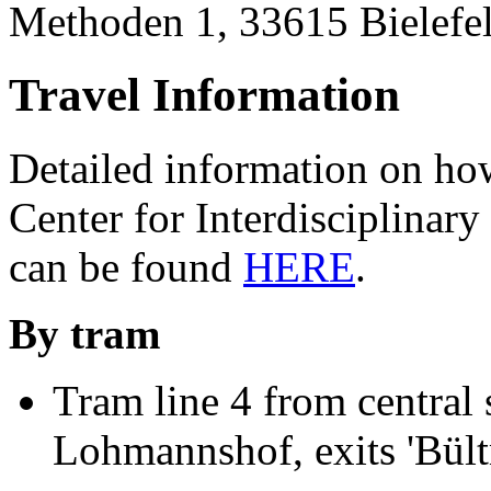
Methoden 1, 33615 Bielefel
Travel Information
Detailed information on how
Center for Interdisciplinary
can be found
HERE
.
By tram
Tram line 4 from central s
Lohmannshof, exits 'Bült