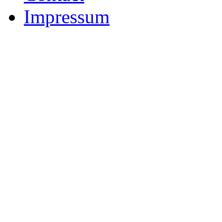
Impressum