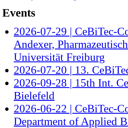
Events
2026-07-29 | CeBiTec-Co
Andexer, Pharmazeutisch
Universität Freiburg
2026-07-20 | 13. CeBiTe
2026-09-28 | 15th Int. 
Bielefeld
2026-06-22 | CeBiTec-Co
Department of Applied B