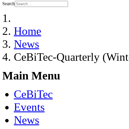
Search
Home
News
CeBiTec-Quarterly (Wint
Main Menu
CeBiTec
Events
News