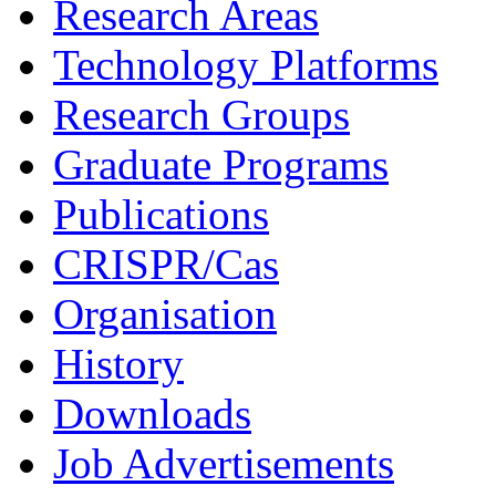
Research Areas
Technology Platforms
Research Groups
Graduate Programs
Publications
CRISPR/Cas
Organisation
History
Downloads
Job Advertisements