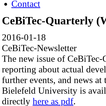
Contact
CeBiTec-Quarterly (W
2016-01-18
CeBiTec-Newsletter
The new issue of CeBiTec-
reporting about actual deve
further events, and news at
Bielefeld University is avai
directly
here as pdf
.