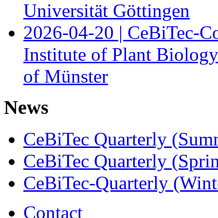
Universität Göttingen
2026-04-20 | CeBiTec-Co
Institute of Plant Biolog
of Münster
News
CeBiTec Quarterly (Sum
CeBiTec Quarterly (Spri
CeBiTec-Quarterly (Wint
Contact